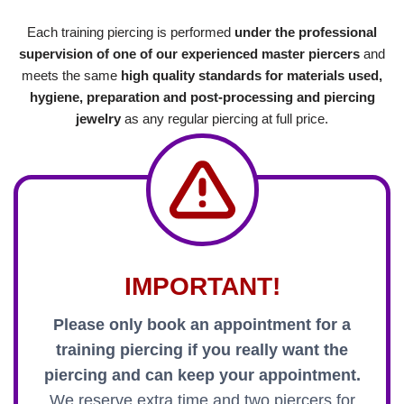
Each training piercing is performed
under the professional
supervision of one of our experienced master piercers
and
meets the same
high quality standards for materials used,
hygiene, preparation and post-processing and piercing
jewelry
as any regular piercing at full price.
IMPORTANT!
Please only book an appointment for a
training piercing if you really want the
piercing and can keep your appointment.
We reserve extra time and two piercers for