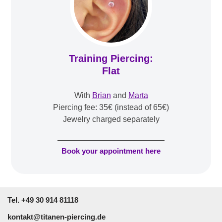
Training Piercing:
Flat
With
Brian
and
Marta
Piercing fee: 35€ (instead of 65€)
Jewelry charged separately
Book your appointment here
Tel. +49 30 914 81118
kontakt@titanen-piercing.de