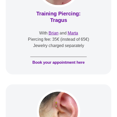
Training Piercing:
Tragus
With
Brian
and
Marta
Piercing fee: 35€ (instead of 65€)
Jewelry charged separately
Book your appointment here