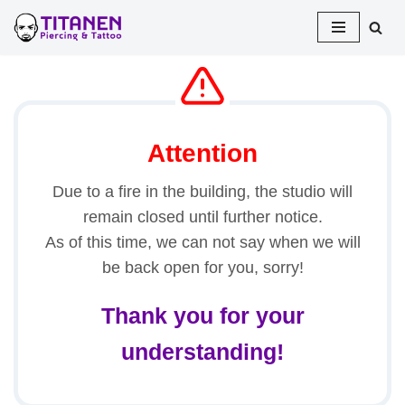
Skip
to
content
Attention
Due to a fire in the building, the studio will
remain closed until further notice.
As of this time, we can not say when we will
be back open for you, sorry!
Thank you for your
understanding!