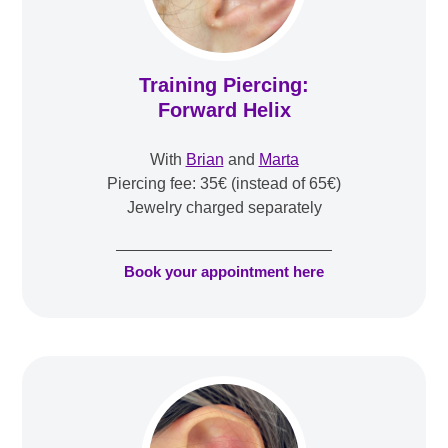
Training Piercing:
Forward Helix
With
Brian
and
Marta
Piercing fee: 35€ (instead of 65€)
Jewelry charged separately
Book your appointment here