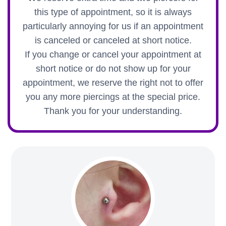
this type of appointment, so it is always
particularly annoying for us if an appointment
is canceled or canceled at short notice.
If you change or cancel your appointment at
short notice or do not show up for your
appointment, we reserve the right not to offer
you any more piercings at the special price.
Thank you for your understanding.