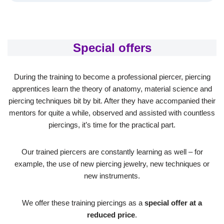
Special offers
During the training to become a professional piercer, piercing
apprentices learn the theory of anatomy, material science and
piercing techniques bit by bit. After they have accompanied their
mentors for quite a while, observed and assisted with countless
piercings, it’s time for the practical part.
Our trained piercers are constantly learning as well – for
example, the use of new piercing jewelry, new techniques or
new instruments.
We offer these training piercings as a
special offer at a
reduced price
.